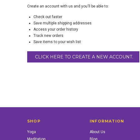
Create an account with us and you'll be able to:
Check out faster
Save multiple shipping addresses
Access your order history
Track new orders
Save items to your wish list
CLICK HERE TO CREATE A NEW ACCOUNT.
SHOP
INFORMATION
Yoga
About Us
Meditation
Blog