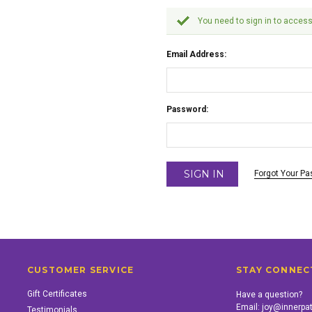
You need to sign in to access
Email Address:
Password:
Forgot Your P
CUSTOMER SERVICE
STAY CONNEC
Gift Certificates
Have a question?
Email:
joy@innerpa
Testimonials