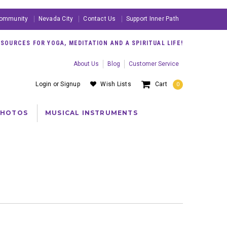
ommunity
Nevada City
Contact Us
Support Inner Path
OURCES FOR YOGA, MEDITATION AND A SPIRITUAL LIFE!
About Us
Blog
Customer Service
Login
or
Signup
Wish Lists
Cart
0
PHOTOS
MUSICAL INSTRUMENTS