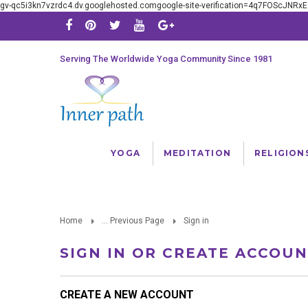
gv-qc5i3kn7vzrdc4.dv.googlehosted.comgoogle-site-verification=4q7FOScJNR
Serving The Worldwide Yoga Community Since 1981
YOGA
MEDITATION
RELIGION
Home
... Previous Page
Sign in
SIGN IN OR CREATE ACCOU
CREATE A NEW ACCOUNT