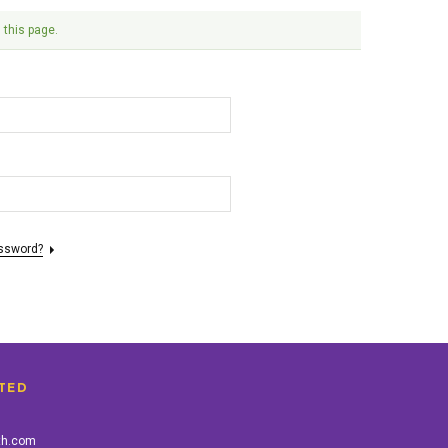
 this page.
assword?
TED
th.com