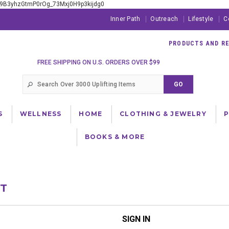
xE9B3yhzGtmP0rOg_73Mxj0H9p3kijdg0
Inner Path
Outreach
Lifestyle
C
PRODUCTS AND RES
FREE SHIPPING ON U.S. ORDERS OVER $99
S
WELLNESS
HOME
CLOTHING & JEWELRY
BOOKS & MORE
NT
SIGN IN