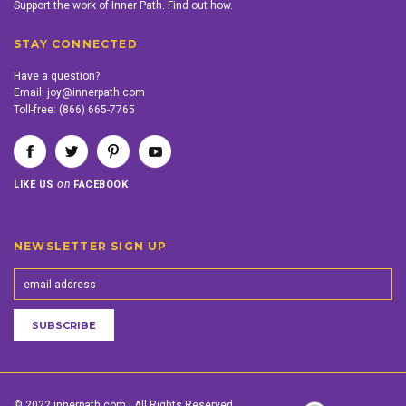
Support the work of Inner Path. Find out how.
STAY CONNECTED
Have a question?
Email:
joy@innerpath.com
Toll-free:
(866) 665-7765
on
LIKE US
FACEBOOK
NEWSLETTER SIGN UP
© 2022 innerpath.com | All Rights Reserved