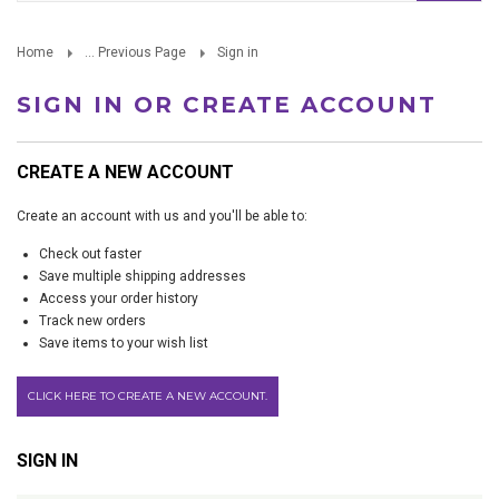
Home
... Previous Page
Sign in
SIGN IN OR CREATE ACCOUNT
CREATE A NEW ACCOUNT
Create an account with us and you'll be able to:
Check out faster
Save multiple shipping addresses
Access your order history
Track new orders
Save items to your wish list
CLICK HERE TO CREATE A NEW ACCOUNT.
SIGN IN