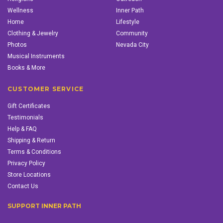
Wellness
Inner Path
Home
Lifestyle
Clothing & Jewelry
Community
Photos
Nevada City
Musical Instruments
Books & More
CUSTOMER SERVICE
Gift Certificates
Testimonials
Help & FAQ
Shipping & Return
Terms & Conditions
Privacy Policy
Store Locations
Contact Us
SUPPORT INNER PATH