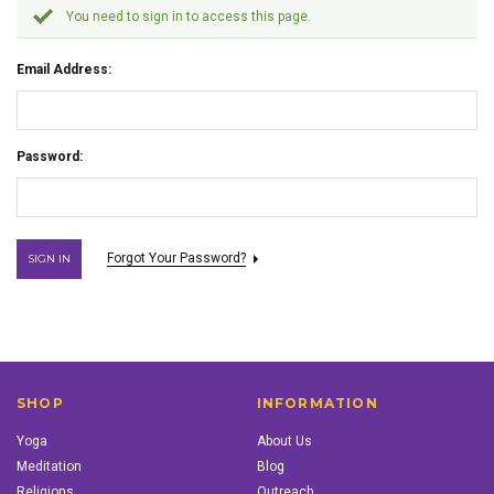
You need to sign in to access this page.
Email Address:
Password:
Forgot Your Password?
SHOP
INFORMATION
Yoga
About Us
Meditation
Blog
Religions
Outreach