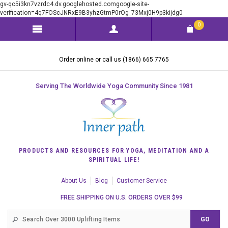
gv-qc5i3kn7vzrdc4.dv.googlehosted.comgoogle-site-
verification=4q7FOScJNRxE9B3yhzGtmP0rOg_73Mxj0H9p3kijdg0
0
Order online or call us (1866) 665 7765
Serving The Worldwide Yoga Community Since 1981
PRODUCTS AND RESOURCES FOR YOGA, MEDITATION AND A
SPIRITUAL LIFE!
About Us
Blog
Customer Service
FREE SHIPPING ON U.S. ORDERS OVER $99