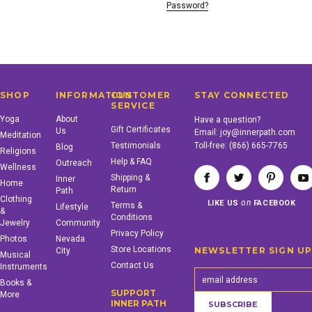
Password?
SHOP
INFORMATION
CUSTOMER
STAY CONNECTED
SERVICE
Yoga
About
Have a question?
Gift Certificates
Us
Email:
joy@innerpath.com
Meditation
Testimonials
Toll-free:
(866) 665-7765
Blog
Religions
Help & FAQ
Outreach
Wellness
Shipping &
Inner
Home
Return
Path
Clothing
on
LIKE US
FACEBOOK
Terms &
Lifestyle
&
Conditions
Jewelry
Community
Privacy Policy
Photos
Nevada
Store Locations
NEWSLETTER SIGN U
City
Musical
Contact Us
Instruments
Books &
SUPPORT
More
INNER PATH