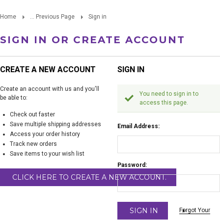
Home
... Previous Page
Sign in
SIGN IN OR CREATE ACCOUNT
CREATE A NEW ACCOUNT
SIGN IN
Create an account with us and you'll
You need to sign in to
be able to:
access this page.
Check out faster
Save multiple shipping addresses
Email Address:
Access your order history
Track new orders
Save items to your wish list
Password:
CLICK HERE TO CREATE A NEW ACCOUNT.
Forgot Your