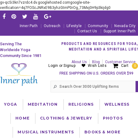
gv-qc5i3kn7vzrdc4.dv.googlehosted.comgoogle-site-
verification=4q7FOScJNRxE9B3yhzGtmP0rOg_73Mxj0H9p3kijdg0
Inner Path
Outreach
Lifestyle
Community
Nevada City
Contact Us
Support Inner Path
Serving The
PRODUCTS AND RESOURCES FOR YOGA,
MEDITATION AND A SPIRITUAL LIFE!
Worldwide Yoga
Community Since 1981
About Us
Blog
Customer Service
Login
or
Signup
Wish Lists
Cart
0
FREE SHIPPING ON U.S. ORDERS OVER $99
YOGA
MEDITATION
RELIGIONS
WELLNESS
HOME
CLOTHING & JEWELRY
PHOTOS
MUSICAL INSTRUMENTS
BOOKS & MORE