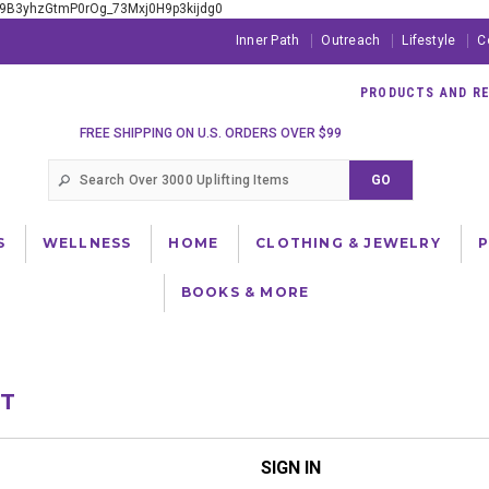
xE9B3yhzGtmP0rOg_73Mxj0H9p3kijdg0
Inner Path
Outreach
Lifestyle
C
PRODUCTS AND RES
FREE SHIPPING ON U.S. ORDERS OVER $99
S
WELLNESS
HOME
CLOTHING & JEWELRY
BOOKS & MORE
NT
SIGN IN