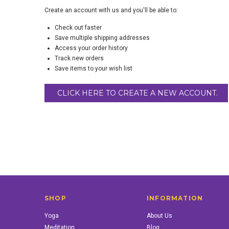
Create an account with us and you'll be able to:
Check out faster
Save multiple shipping addresses
Access your order history
Track new orders
Save items to your wish list
CLICK HERE TO CREATE A NEW ACCOUNT.
SHOP
INFORMATION
Yoga
About Us
Meditation
Blog