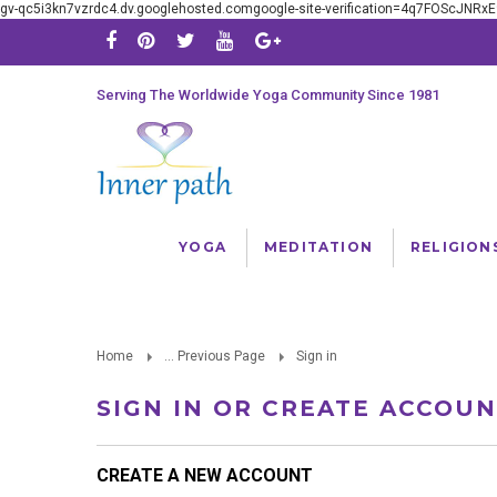
gv-qc5i3kn7vzrdc4.dv.googlehosted.comgoogle-site-verification=4q7FOScJNR
Serving The Worldwide Yoga Community Since 1981
YOGA
MEDITATION
RELIGION
Home
... Previous Page
Sign in
SIGN IN OR CREATE ACCOU
CREATE A NEW ACCOUNT