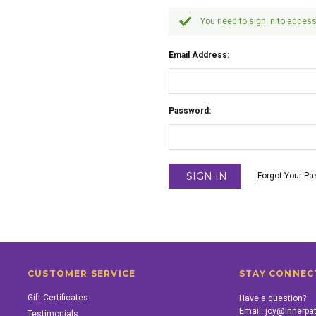
You need to sign in to access
Email Address:
Password:
Forgot Your P
CUSTOMER SERVICE
STAY CONNEC
Gift Certificates
Have a question?
Email:
joy@innerpa
Testimonials