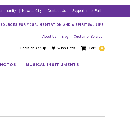
ommunity
Nevada City
Contact Us
Support Inner Path
OURCES FOR YOGA, MEDITATION AND A SPIRITUAL LIFE!
About Us
Blog
Customer Service
Login
or
Signup
Wish Lists
Cart
0
PHOTOS
MUSICAL INSTRUMENTS