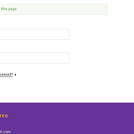
 this page.
assword?
TED
th.com