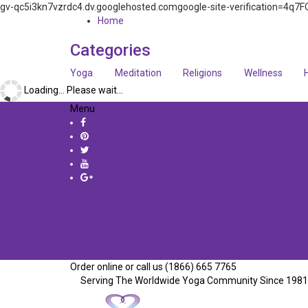
gv-qc5i3kn7vzrdc4.dv.googlehosted.comgoogle-site-verification=
Home
Categories
Yoga
Meditation
Religions
Wellness
Loading... Please wait...
Menu
Order online or call us (1866) 665 7765
Serving The Worldwide Yoga Community Since 1981