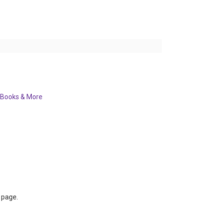
Books & More
s page.