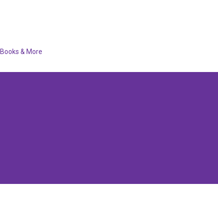
Books & More