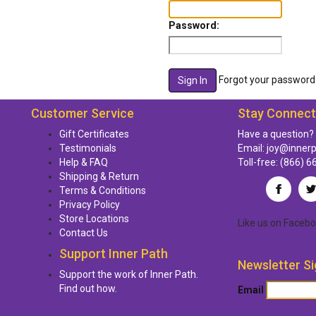
Password:
Forgot your password
Customer Service
Stay Connec
Gift Certificates
Have a question?
Testimonials
Email:
joy@inner
Help & FAQ
Toll-free:
(866) 6
Shipping & Return
Terms & Conditions
Privacy Policy
Store Locations
Like us
on
Facebo
Contact Us
Support Inner Path
Newsletter Si
Support the work of Inner Path.
Find out how.
Email