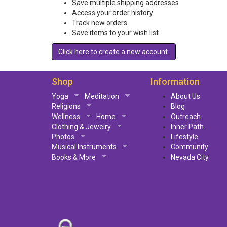
Save multiple shipping addresses
Access your order history
Track new orders
Save items to your wish list
Click here to create a new account.
Shop
Information
Yoga
Meditation
About Us
Religions
Blog
Wellness
Home
Outreach
Clothing & Jewelry
Inner Path
Photos
Lifestyle
Musical Instruments
Community
Books & More
Nevada City