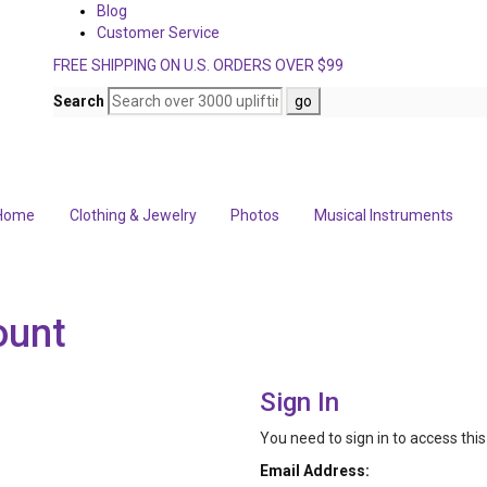
Blog
Customer Service
FREE SHIPPING ON U.S. ORDERS OVER $99
Search
Home
Clothing & Jewelry
Photos
Musical Instruments
ount
Sign In
You need to sign in to access thi
Email Address: