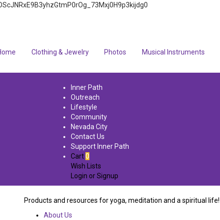
4q7FOScJNRxE9B3yhzGtmP0rOg_73Mxj0H9p3kijdg0
Home
Clothing & Jewelry
Photos
Musical Instruments
Inner Path
Outreach
Lifestyle
Community
Nevada City
Contact Us
Support Inner Path
Cart
0
Wish Lists
Login
or
Signup
Products and resources for yoga, meditation and a spiritual life!
About Us