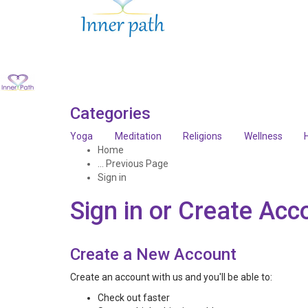
Categories
Yoga
Meditation
Religions
Wellness
Home
... Previous Page
Sign in
Sign in or Create Acc
Create a New Account
Create an account with us and you'll be able to:
Check out faster