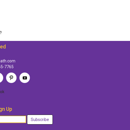
?
ted
path.com
65-7765
ok
gn Up