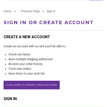
Home
... Previous Page
Sign in
SIGN IN OR CREATE ACCOUNT
CREATE A NEW ACCOUNT
Create an account with us and you'll be able to:
Check out faster
Save multiple shipping addresses
Access your order history
Track new orders
Save items to your wish list
CLICK HERE TO CREATE A NEW ACCOUNT.
SIGN IN