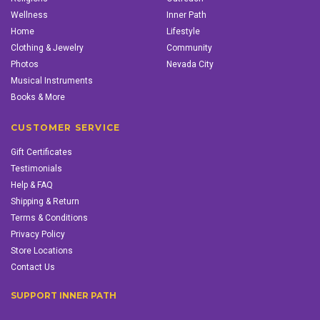
Wellness
Inner Path
Home
Lifestyle
Clothing & Jewelry
Community
Photos
Nevada City
Musical Instruments
Books & More
CUSTOMER SERVICE
Gift Certificates
Testimonials
Help & FAQ
Shipping & Return
Terms & Conditions
Privacy Policy
Store Locations
Contact Us
SUPPORT INNER PATH