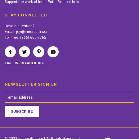
Support the work of Inner Path. Find out how.
STAY CONNECTED
Have a question?
Email:
joy@innerpath.com
Toll-free:
(866) 665-7765
on
LIKE US
FACEBOOK
NEWSLETTER SIGN UP
© 2022 innerpath.com | All Rights Reserved