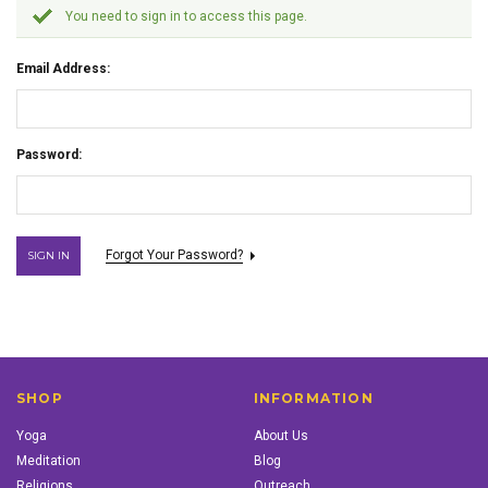
You need to sign in to access this page.
Email Address:
Password:
Forgot Your Password?
SHOP
INFORMATION
Yoga
About Us
Meditation
Blog
Religions
Outreach