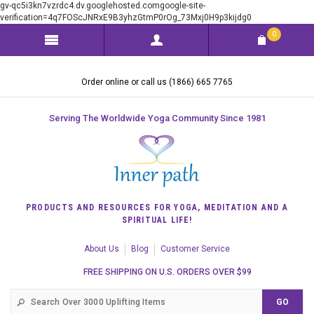
gv-qc5i3kn7vzrdc4.dv.googlehosted.comgoogle-site-
verification=4q7FOScJNRxE9B3yhzGtmP0rOg_73Mxj0H9p3kijdg0
0
Order online or call us (1866) 665 7765
Serving The Worldwide Yoga Community Since 1981
PRODUCTS AND RESOURCES FOR YOGA, MEDITATION AND A
SPIRITUAL LIFE!
About Us
Blog
Customer Service
FREE SHIPPING ON U.S. ORDERS OVER $99