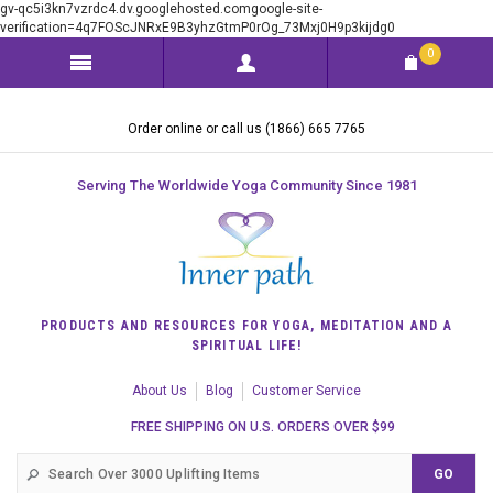
gv-qc5i3kn7vzrdc4.dv.googlehosted.comgoogle-site-
verification=4q7FOScJNRxE9B3yhzGtmP0rOg_73Mxj0H9p3kijdg0
0
Order online or call us (1866) 665 7765
Serving The Worldwide Yoga Community Since 1981
PRODUCTS AND RESOURCES FOR YOGA, MEDITATION AND A
SPIRITUAL LIFE!
About Us
Blog
Customer Service
FREE SHIPPING ON U.S. ORDERS OVER $99