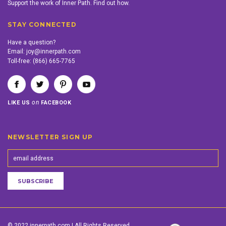
Support the work of Inner Path. Find out how.
STAY CONNECTED
Have a question?
Email:
joy@innerpath.com
Toll-free:
(866) 665-7765
on
LIKE US
FACEBOOK
NEWSLETTER SIGN UP
© 2022 innerpath.com | All Rights Reserved