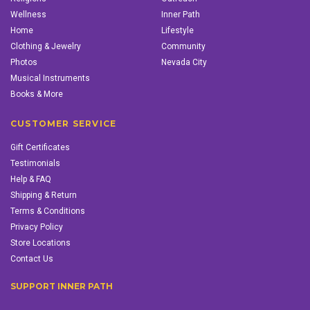
Wellness
Inner Path
Home
Lifestyle
Clothing & Jewelry
Community
Photos
Nevada City
Musical Instruments
Books & More
CUSTOMER SERVICE
Gift Certificates
Testimonials
Help & FAQ
Shipping & Return
Terms & Conditions
Privacy Policy
Store Locations
Contact Us
SUPPORT INNER PATH