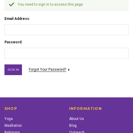
You need to sign in to access this page.
Email Address:
Password:
Forgot Your Password?
SHOP
INFORMATION
Yoga
About Us
Meditation
Blog
Religions
Outreach