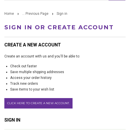
Home
... Previous Page
Sign in
SIGN IN OR CREATE ACCOUNT
CREATE A NEW ACCOUNT
Create an account with us and you'll be able to:
Check out faster
Save multiple shipping addresses
Access your order history
Track new orders
Save items to your wish list
CLICK HERE TO CREATE A NEW ACCOUNT.
SIGN IN