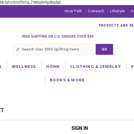
xE9B3yhzGtmP0rOg_73Mxj0H9p3kijdg0
Inner Path
Outreach
Lifestyle
C
PRODUCTS AND RES
FREE SHIPPING ON U.S. ORDERS OVER $99
S
WELLNESS
HOME
CLOTHING & JEWELRY
BOOKS & MORE
NT
SIGN IN