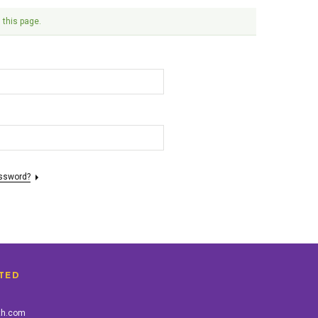
 this page.
assword?
TED
th.com