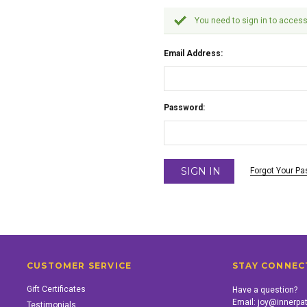
You need to sign in to access
Email Address:
Password:
Forgot Your P
CUSTOMER SERVICE
STAY CONNEC
Gift Certificates
Have a question?
Email:
joy@innerpa
Testimonials