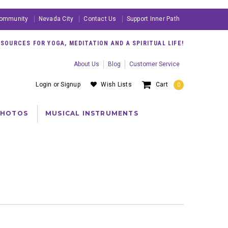
ommunity
Nevada City
Contact Us
Support Inner Path
OURCES FOR YOGA, MEDITATION AND A SPIRITUAL LIFE!
About Us
Blog
Customer Service
Login
or
Signup
Wish Lists
Cart
0
PHOTOS
MUSICAL INSTRUMENTS