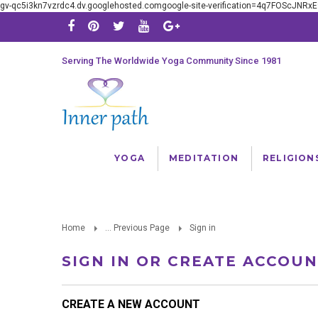
gv-qc5i3kn7vzrdc4.dv.googlehosted.comgoogle-site-verification=4q7FOScJNR
Serving The Worldwide Yoga Community Since 1981
YOGA
MEDITATION
RELIGION
Home
... Previous Page
Sign in
SIGN IN OR CREATE ACCOU
CREATE A NEW ACCOUNT