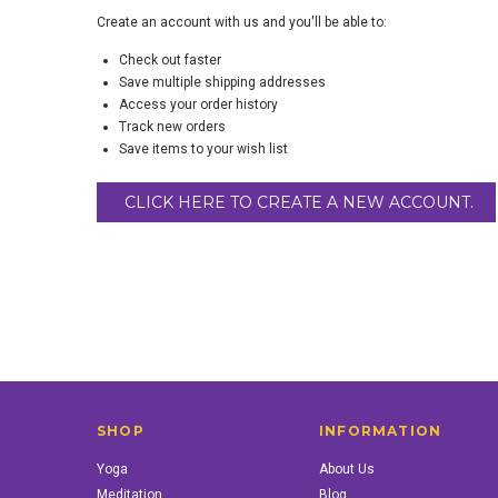
Create an account with us and you'll be able to:
Check out faster
Save multiple shipping addresses
Access your order history
Track new orders
Save items to your wish list
CLICK HERE TO CREATE A NEW ACCOUNT.
SHOP
INFORMATION
Yoga
About Us
Meditation
Blog