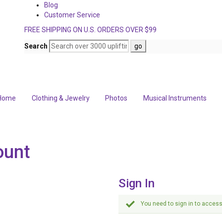
Blog
Customer Service
FREE SHIPPING ON U.S. ORDERS OVER $99
Search
Home
Clothing & Jewelry
Photos
Musical Instruments
ount
Sign In
You need to sign in to access