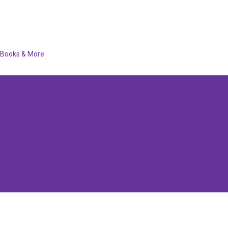
Books & More