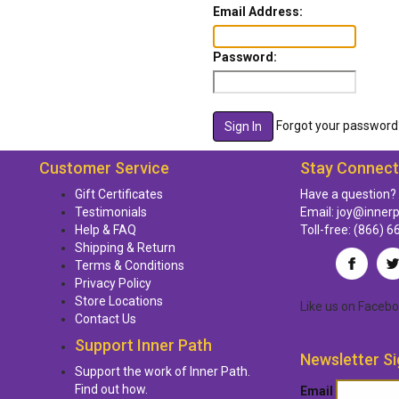
Email Address:
Password:
Forgot your password
Customer Service
Stay Connec
Gift Certificates
Have a question?
Testimonials
Email:
joy@inner
Help & FAQ
Toll-free:
(866) 6
Shipping & Return
Terms & Conditions
Privacy Policy
Store Locations
Like us
on
Facebo
Contact Us
Support Inner Path
Newsletter Si
Support the work of Inner Path.
Find out how.
Email