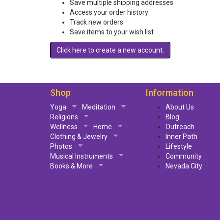
Save multiple shipping addresses
Access your order history
Track new orders
Save items to your wish list
Click here to create a new account.
Shop
Information
Yoga
Meditation
About Us
Religions
Blog
Wellness
Home
Outreach
Clothing & Jewelry
Inner Path
Photos
Lifestyle
Musical Instruments
Community
Books & More
Nevada City