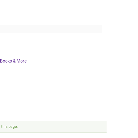
Books & More
 this page.