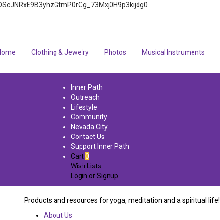
4q7FOScJNRxE9B3yhzGtmP0rOg_73Mxj0H9p3kijdg0
Home
Clothing & Jewelry
Photos
Musical Instruments
Inner Path
Outreach
Lifestyle
Community
Nevada City
Contact Us
Support Inner Path
Cart
0
Wish Lists
Login
or
Signup
Products and resources for yoga, meditation and a spiritual life!
About Us