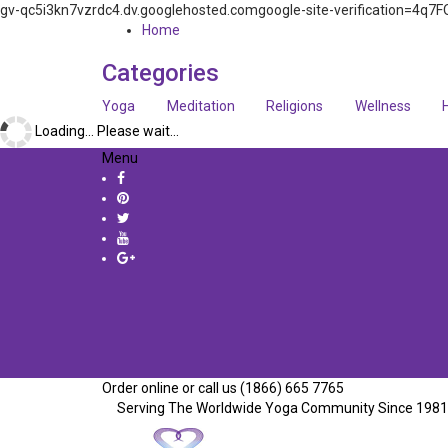
gv-qc5i3kn7vzrdc4.dv.googlehosted.comgoogle-site-verification=
Home
Categories
Yoga
Meditation
Religions
Wellness
Loading... Please wait...
Menu
Order online or call us (1866) 665 7765
Serving The Worldwide Yoga Community Since 1981