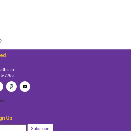
?
ted
path.com
65-7765
ok
gn Up