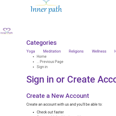
Categories
Yoga
Meditation
Religions
Wellness
Home
... Previous Page
Sign in
Sign in or Create Acc
Create a New Account
Create an account with us and you'll be able to:
Check out faster