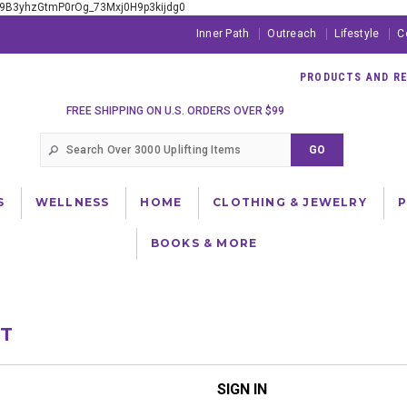
xE9B3yhzGtmP0rOg_73Mxj0H9p3kijdg0
Inner Path
Outreach
Lifestyle
C
PRODUCTS AND RES
FREE SHIPPING ON U.S. ORDERS OVER $99
S
WELLNESS
HOME
CLOTHING & JEWELRY
BOOKS & MORE
NT
SIGN IN