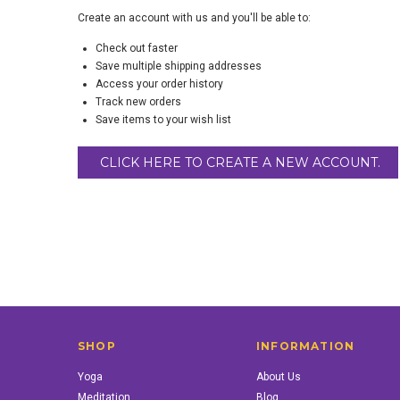
Create an account with us and you'll be able to:
Check out faster
Save multiple shipping addresses
Access your order history
Track new orders
Save items to your wish list
CLICK HERE TO CREATE A NEW ACCOUNT.
SHOP
INFORMATION
Yoga
About Us
Meditation
Blog