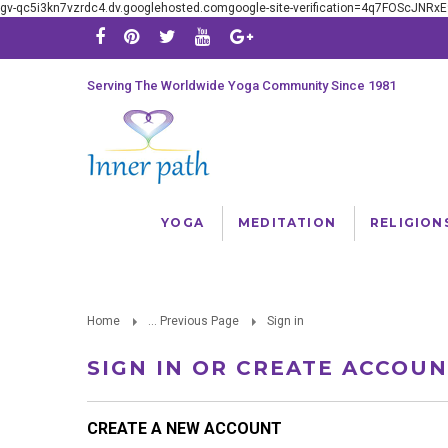
gv-qc5i3kn7vzrdc4.dv.googlehosted.comgoogle-site-verification=4q7FOScJNR
Serving The Worldwide Yoga Community Since 1981
YOGA
MEDITATION
RELIGION
Home
... Previous Page
Sign in
SIGN IN OR CREATE ACCOU
CREATE A NEW ACCOUNT