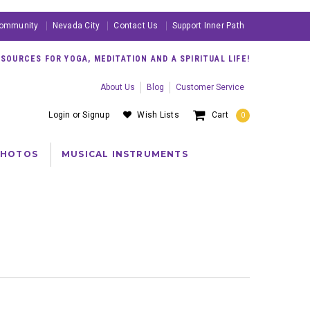
ommunity
Nevada City
Contact Us
Support Inner Path
OURCES FOR YOGA, MEDITATION AND A SPIRITUAL LIFE!
About Us
Blog
Customer Service
Login
or
Signup
Wish Lists
Cart
0
PHOTOS
MUSICAL INSTRUMENTS