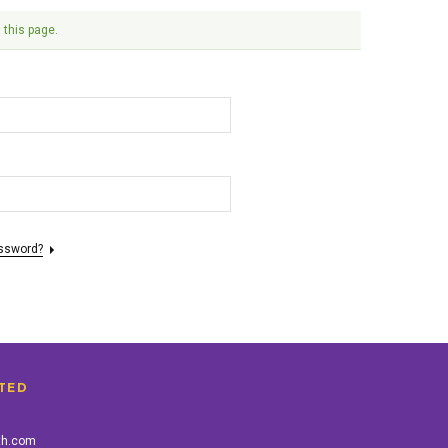
 this page.
assword?
TED
th.com