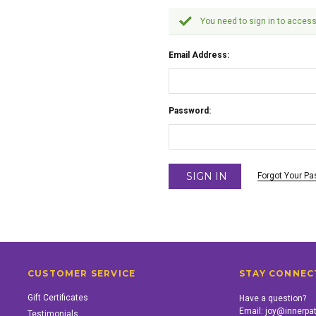
You need to sign in to access
Email Address:
Password:
Forgot Your P
CUSTOMER SERVICE
STAY CONNEC
Gift Certificates
Have a question?
Email:
joy@innerpa
Testimonials