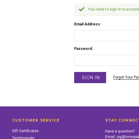
You need to sign in to access
Email Address:
Password:
Forgot Your P
CUSTOMER SERVICE
STAY CONNEC
Gift Certificates
Have a question?
Email:
joy@innerpa
Testimonials