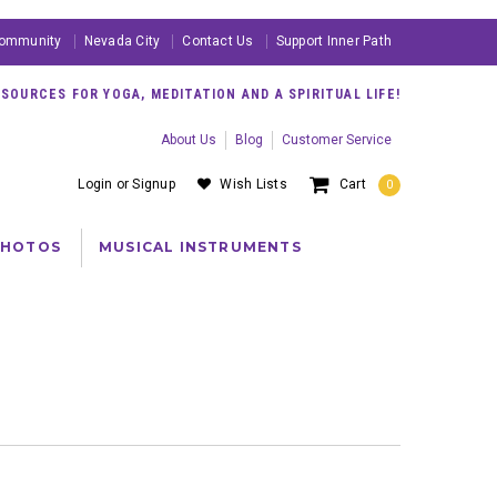
ommunity
Nevada City
Contact Us
Support Inner Path
OURCES FOR YOGA, MEDITATION AND A SPIRITUAL LIFE!
About Us
Blog
Customer Service
Login
or
Signup
Wish Lists
Cart
0
PHOTOS
MUSICAL INSTRUMENTS