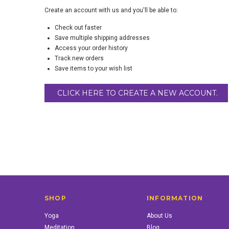
Create an account with us and you'll be able to:
Check out faster
Save multiple shipping addresses
Access your order history
Track new orders
Save items to your wish list
CLICK HERE TO CREATE A NEW ACCOUNT.
SHOP
INFORMATION
Yoga
About Us
Meditation
Blog