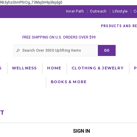
xE9B3yhzGtmP0rOg_73Mxj0H9p3kijdg0
Inner Path
Outreach
Lifestyle
C
PRODUCTS AND RES
FREE SHIPPING ON U.S. ORDERS OVER $99
S
WELLNESS
HOME
CLOTHING & JEWELRY
BOOKS & MORE
NT
SIGN IN