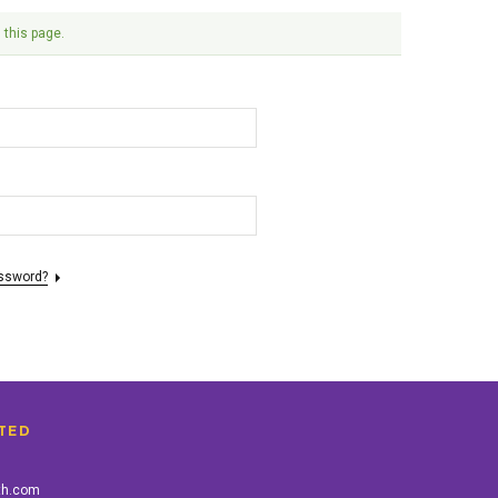
 this page.
assword?
TED
th.com