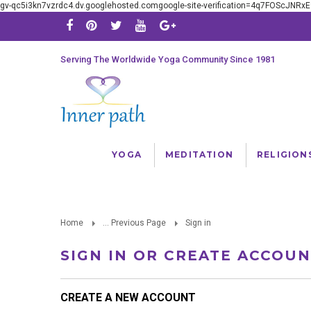
gv-qc5i3kn7vzrdc4.dv.googlehosted.comgoogle-site-verification=4q7FOScJNR
Serving The Worldwide Yoga Community Since 1981
YOGA
MEDITATION
RELIGION
Home
... Previous Page
Sign in
SIGN IN OR CREATE ACCOU
CREATE A NEW ACCOUNT