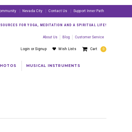
ommunity
Nevada City
Contact Us
Support Inner Path
OURCES FOR YOGA, MEDITATION AND A SPIRITUAL LIFE!
About Us
Blog
Customer Service
Login
or
Signup
Wish Lists
Cart
0
PHOTOS
MUSICAL INSTRUMENTS