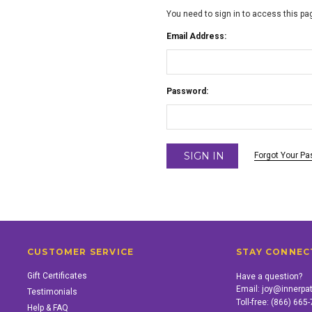
You need to sign in to access this pa
Email Address:
Password:
Forgot Your P
CUSTOMER SERVICE
STAY CONNEC
Gift Certificates
Have a question?
Email:
joy@innerpa
Testimonials
Toll-free:
(866) 665
Help & FAQ