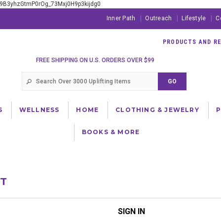
xE9B3yhzGtmP0rOg_73Mxj0H9p3kijdg0
Inner Path
Outreach
Lifestyle
C
PRODUCTS AND RES
FREE SHIPPING ON U.S. ORDERS OVER $99
S
WELLNESS
HOME
CLOTHING & JEWELRY
BOOKS & MORE
NT
SIGN IN