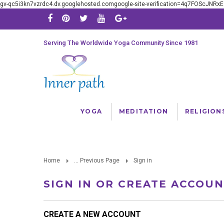
gv-qc5i3kn7vzrdc4.dv.googlehosted.comgoogle-site-verification=4q7FOScJNR
Serving The Worldwide Yoga Community Since 1981
YOGA
MEDITATION
RELIGION
Home
... Previous Page
Sign in
SIGN IN OR CREATE ACCOU
CREATE A NEW ACCOUNT