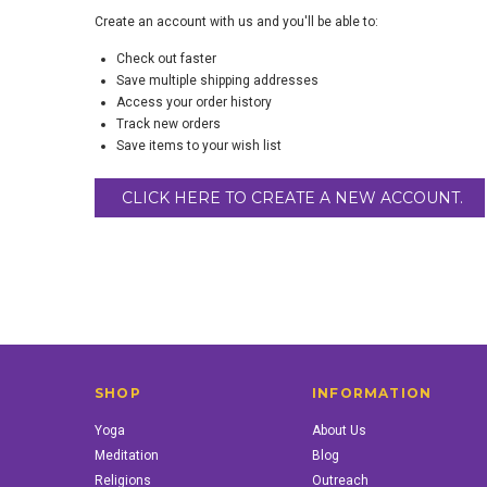
Create an account with us and you'll be able to:
Check out faster
Save multiple shipping addresses
Access your order history
Track new orders
Save items to your wish list
CLICK HERE TO CREATE A NEW ACCOUNT.
SHOP
INFORMATION
Yoga
About Us
Meditation
Blog
Religions
Outreach